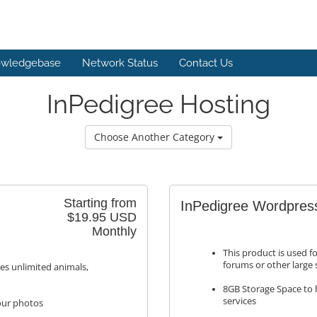
wledgebase
Network Status
Contact Us
InPedigree Hosting
Choose Another Category
Starting from
InPedigree Wordpres
$19.95 USD
Monthly
This product is used f
forums or other large
des unlimited animals,
8GB Storage Space to h
services
your photos