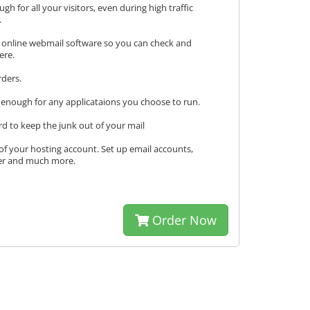
h for all your visitors, even during high traffic
.
 online webmail software so you can check and
ere.
rders.
enough for any applicataions you choose to run.
d to keep the junk out of your mail
l of your hosting account. Set up email accounts,
ger and much more.
Order Now