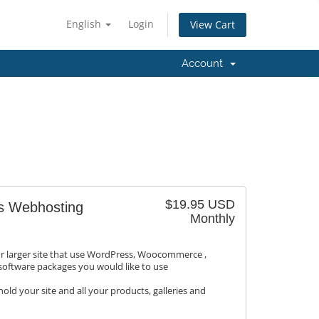
English
Login
View Cart
Account
$19.95 USD
s Webhosting
Monthly
or larger site that use WordPress, Woocommerce ,
 software packages you would like to use
old your site and all your products, galleries and