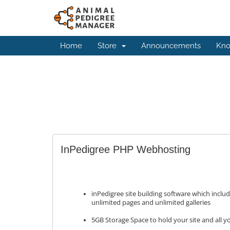
Home
Store
Announcements
Kno
InPedigree PHP Webhosting
inPedigree site building software which inclu
unlimited pages and unlimited galleries
5GB Storage Space to hold your site and all 