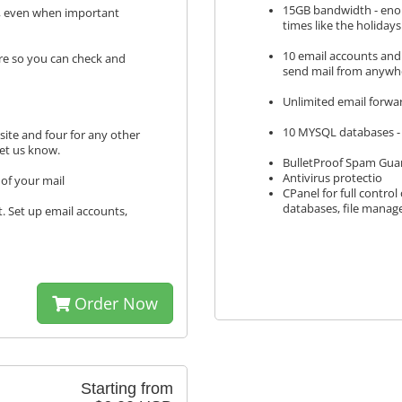
15GB bandwidth - enoug
s, even when important
times like the holidays
10 email accounts and
re so you can check and
send mail from anywh
Unlimited email forwa
10 MYSQL databases - 
ite and four for any other
let us know.
BulletProof Spam Guar
Antivirus protectio
of your mail
CPanel for full contro
databases, file mana
t. Set up email accounts,
Order Now
Starting from