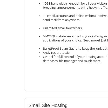
10GB bandwidth - enough for all your visitor
breeding announcements bring heavy traffic.
10 email accounts and online webmail softwa
send mail from anywhere.
Unlimited email forwarders.
5 MYSQL databases - one for your inPedigree s
applications of your choice. Need more? Just 
BulletProof Spam Guard to keep the junk out 
Antivirus protectio
CPanel for full control of your hosting accoun
databases, file manager and much more.
Small Site Hosting