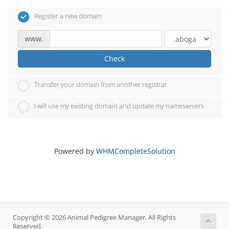
Register a new domain
www.
Check
Transfer your domain from another registrar
I will use my existing domain and update my nameservers
Powered by
WHMCompleteSolution
Copyright © 2026 Animal Pedigree Manager. All Rights
Reserved.