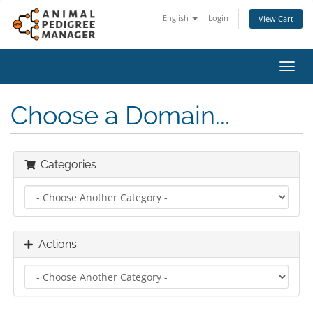
English
Login
View Cart
Toggl
navig
Choose a Domain...
Categories
Actions