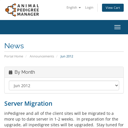
English
Login
View Cart
Toggl
navig
News
Portal Home
Announcements
Jun 2012
By Month
Server Migration
inPedigree and all of the client sites will be migrated to a
more up to date server in 1-2 weeks. In preparation for the
upgrade, all inpedigree sites will be upgraded. Stay tuned for