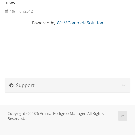
news.
19th Jun 2012
Powered by
WHMCompleteSolution
Support
Copyright © 2026 Animal Pedigree Manager. All Rights
Reserved.